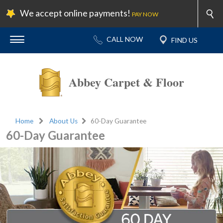
We accept online payments!
PAY NOW
Abbey Carpet & Floor
Home
About Us
60-Day Guarantee
60-Day Guarantee