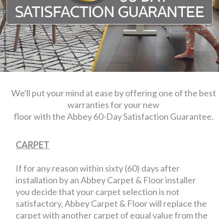
We'll put your mind at ease by offering one of the best
warranties for your new
floor with the Abbey 60-Day Satisfaction Guarantee.
CARPET
If for any reason within sixty (60) days after
installation by an Abbey Carpet & Floor installer
you decide that your carpet selection is not
satisfactory, Abbey Carpet & Floor will replace the
carpet with another carpet of equal value from the