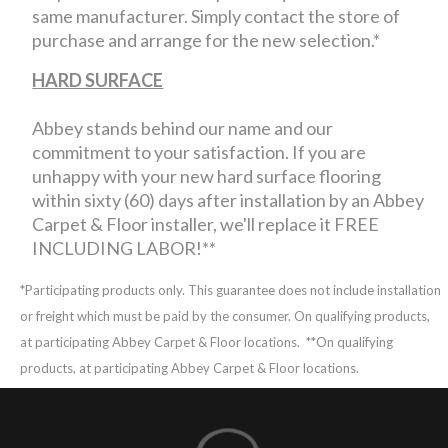
same manufacturer. Simply contact the store of
purchase and arrange for the new selection.*
HARD SURFACE
Abbey stands behind our name and our
commitment to your satisfaction. If you are
unhappy with your new hard surface flooring
within sixty (60) days after installation by an Abbey
Carpet & Floor installer, we'll replace it FREE
INCLUDING LABOR!**
*Participating products only. This guarantee does not include installation
or freight which must be paid by the consumer. On qualifying products,
at participating Abbey Carpet & Floor locations.
**On qualifying
products, at participating Abbey Carpet & Floor locations.