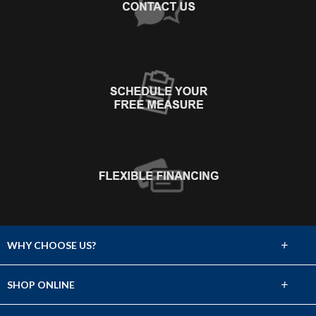
+
WHY CHOOSE US?
About Us
+
SHOP ONLINE
Choose Abbey
Carpet