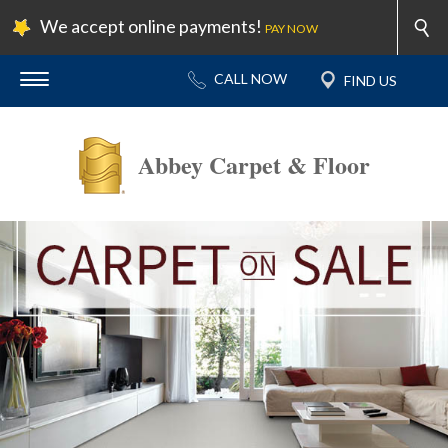
We accept online payments!
PAY NOW
Abbey Carpet & Floor