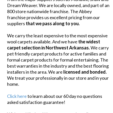
Dream Weaver. We are locally owned, and part of an
800 store nationwide franchise. The Abbey
franchise provides us excellent pricing from our
suppliers
that we pass along to you.
We carry the least expensive to the most expensive
wool carpets available. And we have
the widest
carpet selection in Northwest Arkansas.
We carry
pet friendly carpet products for active families and
formal carpet products for formal entertaining. The
best warranties in the industry and the best flooring
installers in the area. We are
licensed and bonded.
We treat your professionally in our store and in your
home.
Click here
to learn about our 60 day no questions
asked satisfaction guarantee!