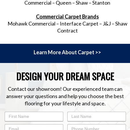
Commercial – Queen – Shaw – Stanton
Commercial Carpet Brands
Mohawk Commercial – Interface Carpet – J&J – Shaw
Contract
Learn More About Carpet >>
DESIGN YOUR DREAM SPACE
Contact our showroom! Our experienced team can
answer your questions and help you choose the best
flooring for your lifestyle and space.