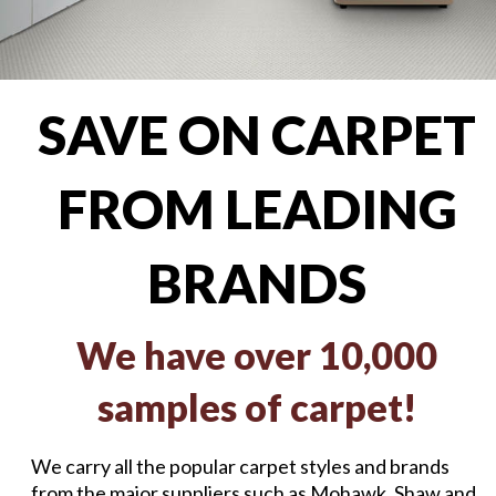
SAVE ON CARPET
FROM LEADING
BRANDS
We have over 10,000
samples of carpet!
We carry all the popular carpet styles and brands
from the major suppliers such as Mohawk, Shaw and