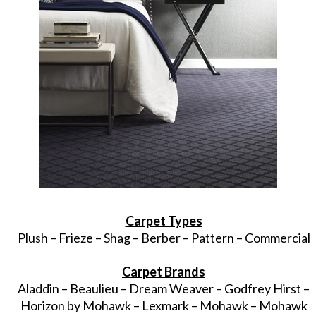
Carpet Types
Plush – Frieze – Shag – Berber – Pattern – Commercial
Carpet Brands
Aladdin – Beaulieu – Dream Weaver – Godfrey Hirst –
Horizon by Mohawk – Lexmark – Mohawk – Mohawk