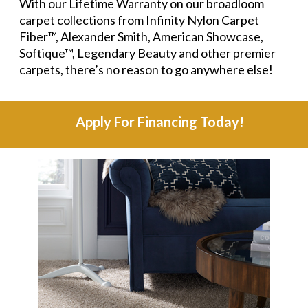
With our Lifetime Warranty on our broadloom
carpet collections from Infinity Nylon Carpet
Fiber™, Alexander Smith, American Showcase,
Softique™, Legendary Beauty and other premier
carpets, there’s no reason to go anywhere else!
Apply For Financing Today!