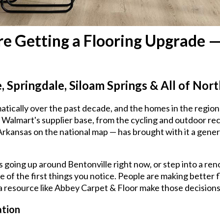
e Getting a Flooring Upgrade 
e, Springdale, Siloam Springs & All of No
cally over the past decade, and the homes in the region 
Walmart's supplier base, from the cycling and outdoor re
f Arkansas on the national map — has brought with it a gen
going up around Bentonville right now, or step into a ren
one of the first things you notice. People are making better
 a resource like Abbey Carpet & Floor make those decisions 
ation