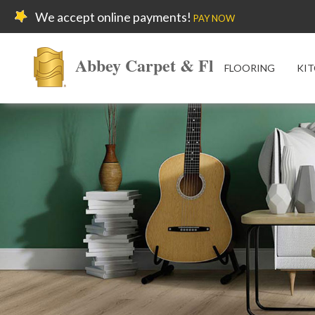
We accept online payments!
PAY NOW
Abbey Carpet & Floor
FLOORING
KIT