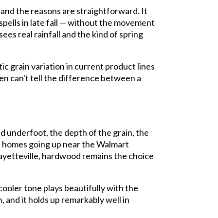
 and the reasons are straightforward. It
pells in late fall — without the movement
ees real rainfall and the kind of spring
ic grain variation in current product lines
ten can't tell the difference between a
d underfoot, the depth of the grain, the
nd homes going up near the Walmart
ayetteville, hardwood remains the choice
cooler tone plays beautifully with the
and it holds up remarkably well in