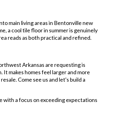
nto main living areas in Bentonville new
e, a cool tile floor in summer is genuinely
rea reads as both practical and refined.
orthwest Arkansas are requesting is
on. It makes homes feel larger and more
resale. Come see us and let's build a
e with a focus on exceeding expectations