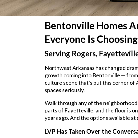
Bentonville Homes Ar
Everyone Is Choosing
Serving Rogers, Fayettevill
Northwest Arkansas has changed dramati
growth coming into Bentonville — from 
culture scene that's put this corner o
spaces seriously.
Walk through any of the neighborhoods 
parts of Fayetteville, and the floor is 
years ago. And the options available at
LVP Has Taken Over the Convers