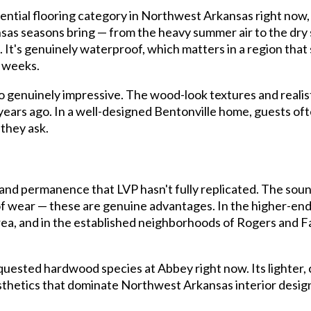
dential flooring category in Northwest Arkansas right now,
sas seasons bring — from the heavy summer air to the dry s
It's genuinely waterproof, which matters in a region that s
 weeks.
so genuinely impressive. The wood-look textures and realist
0 years ago. In a well-designed Bentonville home, guests of
they ask.
and permanence that LVP hasn't fully replicated. The soun
rs of wear — these are genuine advantages. In the higher-e
ea, and in the established neighborhoods of Rogers and F
quested hardwood species at Abbey right now. Its lighter, 
hetics that dominate Northwest Arkansas interior design, 