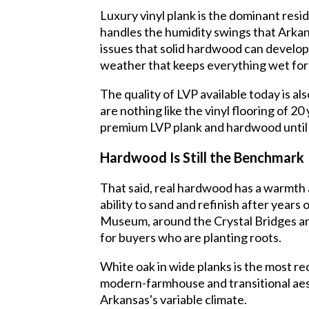
Luxury vinyl plank is the dominant resi
handles the humidity swings that Arkan
issues that solid hardwood can develop. 
weather that keeps everything wet for
The quality of LVP available today is al
are nothing like the vinyl flooring of 2
premium LVP plank and hardwood until 
Hardwood Is Still the Benchmark
That said, real hardwood has a warmth 
ability to sand and refinish after yea
Museum, around the Crystal Bridges ar
for buyers who are planting roots.
White oak in wide planks is the most re
modern-farmhouse and transitional aest
Arkansas's variable climate.