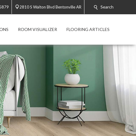
Search
-5879
2810 S Walton Blvd Bentonville AR
ONS
ROOM VISUALIZER
FLOORING ARTICLES