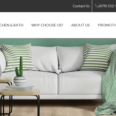
Contact Us
(479) 552
CHEN & BATH
WHY CHOOSE US?
ABOUT US
PROMOTI