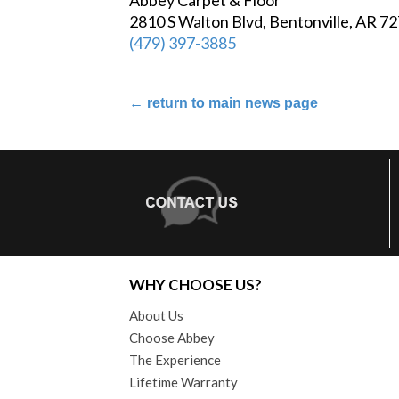
2810 S Walton Blvd, Bentonville, AR 7
(479) 397-3885
←
return to main news page
WHY CHOOSE US?
About Us
Choose Abbey
The Experience
Lifetime Warranty