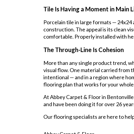
Tile Is Having a Moment in Main L
Porcelain tile in large formats — 24x24
construction. The appeal is its clean vi
comfortable. Properly installed with hea
The Through-Line Is Cohesion
More than any single product trend, wh
visual flow. One material carried from 
intentional — and in a region where home
flooring plan that works for your whole
At Abbey Carpet & Floor in Bentonville
and have been doing it for over 26 year
Our flooring specialists are here to he
Abbey Carpet & Floor