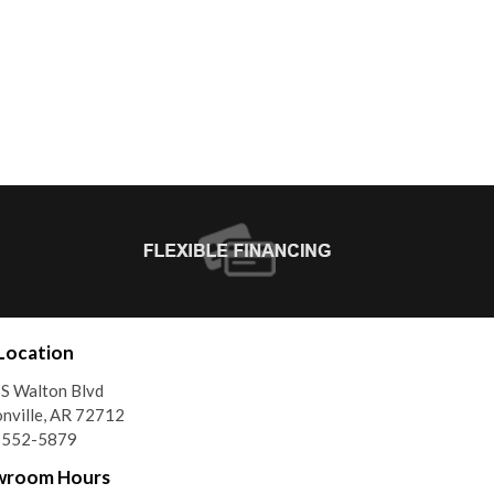
Location
S Walton Blvd
nville, AR 72712
) 552-5879
wroom Hours