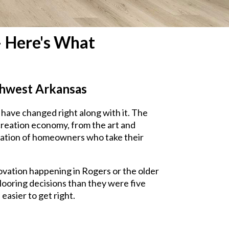
— Here's What
rthwest Arkansas
have changed right along with it. The
creation economy, from the art and
eration of homeowners who take their
ovation happening in Rogers or the older
 flooring decisions than they were five
easier to get right.