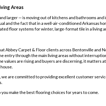
iving Areas
 and larger — is moving out of kitchens and bathrooms and i
sual and the fact that in a well-air-conditioned Arkansas hom
ted floor systems for winter, large-format tile in a living a
at Abbey Carpet & Floor clients across Bentonville and N
the entry through the main living areas without interrupti
 values are rising and buyers are discerning, it matters at 
 house.
, we are committed to providing excellent customer servic
s.
lp you make the best flooring choices for years to come.