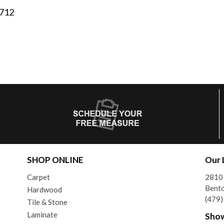
2712
SHOP ONLINE
Our 
Carpet
2810 
Bento
Hardwood
(479
Tile & Stone
Laminate
Sho