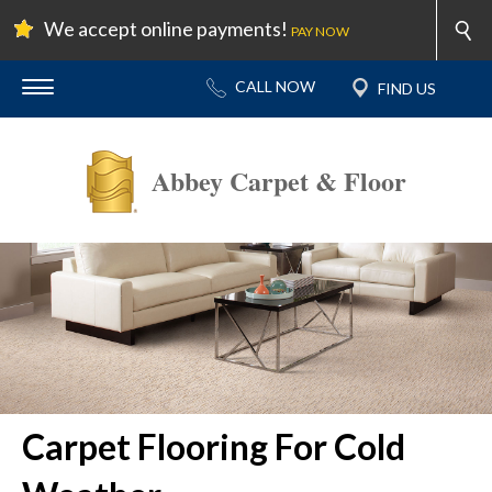
We accept online payments!
PAY NOW
Abbey Carpet & Floor
Carpet Flooring For Cold