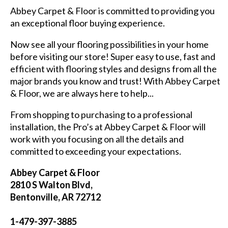
Abbey Carpet & Floor is committed to providing you
an exceptional floor buying experience.
Now see all your flooring possibilities in your home
before visiting our store! Super easy to use, fast and
efficient with flooring styles and designs from all the
major brands you know and trust! With Abbey Carpet
& Floor, we are always here to help...
From shopping to purchasing to a professional
installation, the Pro’s at Abbey Carpet & Floor will
work with you focusing on all the details and
committed to exceeding your expectations.
Abbey Carpet & Floor
2810 S Walton Blvd,
Bentonville, AR 72712
1-479-397-3885