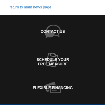
←
return to main news page