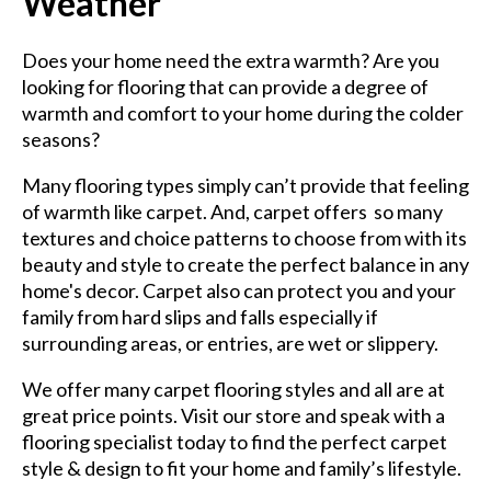
Weather
Does your home need the extra warmth? Are you
looking for flooring that can provide a degree of
warmth and comfort to your home during the colder
seasons?
Many flooring types simply can’t provide that feeling
of warmth like carpet. And, carpet offers so many
textures and choice patterns to choose from with its
beauty and style to create the perfect balance in any
home's decor. Carpet also can protect you and your
family from hard slips and falls especially if
surrounding areas, or entries, are wet or slippery.
We offer many carpet flooring styles and all are at
great price points. Visit our store and speak with a
flooring specialist today to find the perfect carpet
style & design to fit your home and family’s lifestyle.