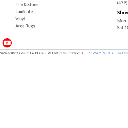
(479
Tile & Stone
Laminate
Sho
Vinyl
Mon 
Area Rugs
Sat 
026 ABBEY CARPET & FLOOR. ALL RIGHTS RESERVED.
PRIVACY POLICY
ACCESS