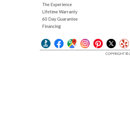
The Experience
Lifetime Warranty
60 Day Guarantee
Financing
COPYRIGHT © 2