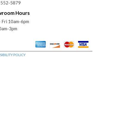
) 552-5879
wroom Hours
- Fri 10am-6pm
10am-3pm
IBILITY POLICY