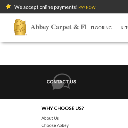
We accept online payments!
PAY NOW
Abbey Carpet & Floor
FLOORING
KIT
WHY CHOOSE US?
About Us
Choose Abbey