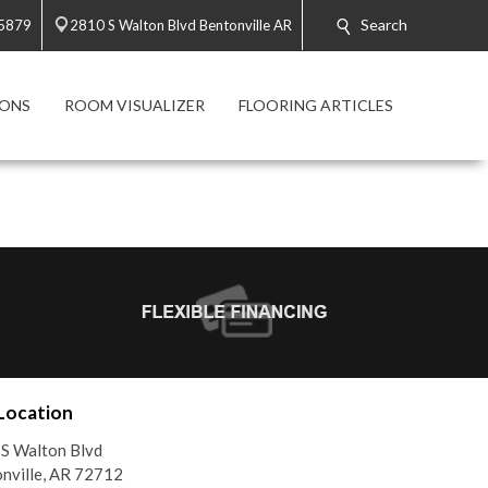
Search
-5879
2810 S Walton Blvd Bentonville AR
ONS
ROOM VISUALIZER
FLOORING ARTICLES
Location
S Walton Blvd
nville, AR 72712