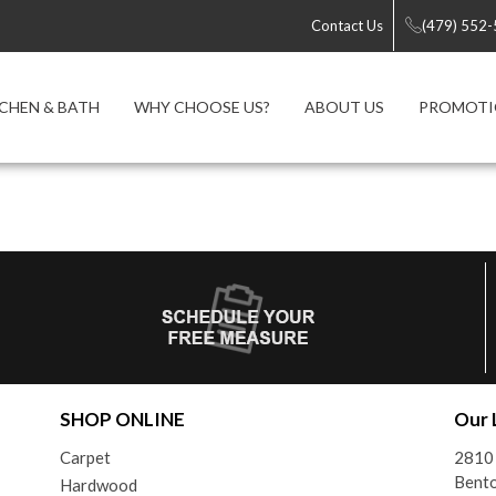
Contact Us
(479) 552
CHEN & BATH
WHY CHOOSE US?
ABOUT US
PROMOTI
SHOP ONLINE
Our 
Carpet
2810 
Bento
Hardwood