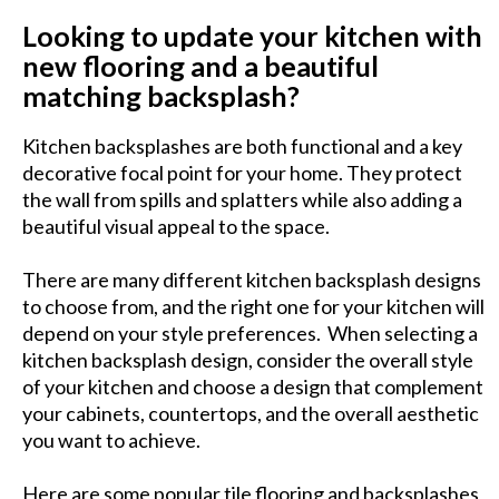
Looking to update your kitchen with
new flooring and a beautiful
matching backsplash?
Kitchen backsplashes are both functional and a key
decorative focal point for your home. They protect
the wall from spills and splatters while also adding a
beautiful visual appeal to the space.
There are many different kitchen backsplash designs
to choose from, and the right one for your kitchen will
depend on your style preferences. When selecting a
kitchen backsplash design, consider the overall style
of your kitchen and choose a design that complement
your cabinets, countertops, and the overall aesthetic
you want to achieve.
Here are some popular tile flooring and backsplashes