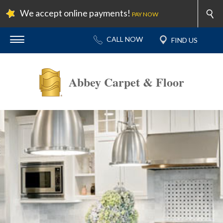
We accept online payments!
PAY NOW
Abbey Carpet & Floor