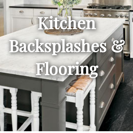
Kitchen
Backsplashes &
Flooring