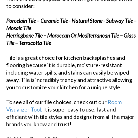
to consider:
Porcelain Tile – Ceramic Tile - Natural Stone - Subway Tile –
Mosaic Tile
Herringbone Tile – Moroccan Or Mediterranean Tile – Glass
Tile – Terracotta Tile
Tile is a great choice for kitchen backsplashes and
flooring because it is durable, moisture-resistant
including water spills, and stains can easily be wiped
away. Tile is incredibly trendy and attractive allowing
you to customize your kitchen for a unique style.
To see all of our tile choices, check out our
Room
Visualizer Tool.
It is super easy to use, fast and
efficient with tile styles and designs from all the major
brands you know and trust!