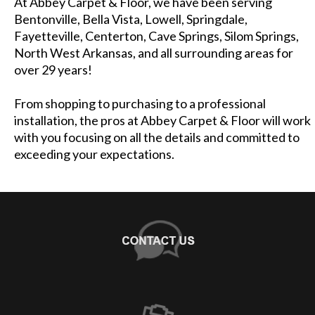
At Abbey Carpet & Floor, we have been serving
Bentonville, Bella Vista, Lowell, Springdale,
Fayetteville, Centerton, Cave Springs, Silom Springs,
North West Arkansas, and all surrounding areas for
over 29 years!
From shopping to purchasing to a professional
installation, the pros at Abbey Carpet & Floor will work
with you focusing on all the details and committed to
exceeding your expectations.