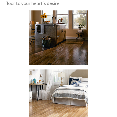
floor to your heart’s desire.