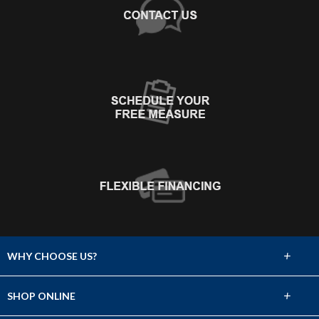
+
WHY CHOOSE US?
About Us
+
SHOP ONLINE
Choose Abbey