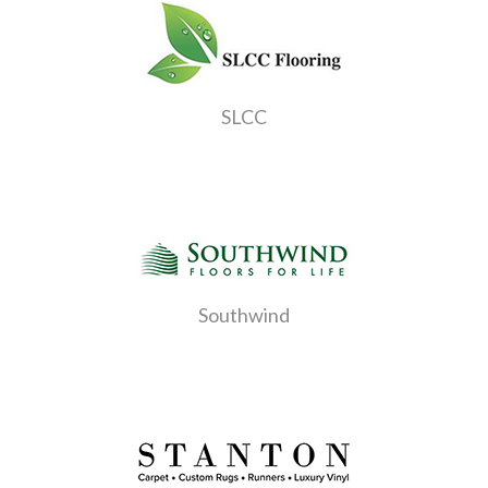
SLCC
Southwind