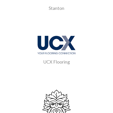
Stanton
UCX Flooring