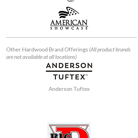
Other Hardwood Brand Offerings
(All product brands
are not available at all locations)
Anderson Tuftex