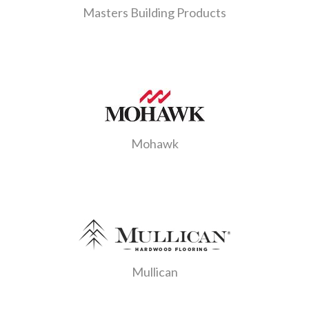
Masters Building Products
Mohawk
Mullican