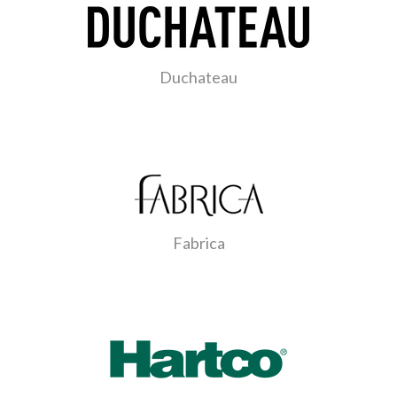
Duchateau
Fabrica