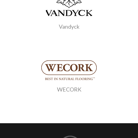
Vandyck
WECORK