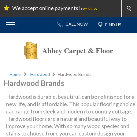
We accept online payments!
PAY NOW
Abbey Carpet & Floor
Home
Hardwood
Hardwood Brands
Hardwood Brands
Hardwood is durable, beautiful, can be refinished for a
new life, and is affordable. This popular flooring choice
can range from sleek and modern to country cottage.
Hardwood floors are a natural and beautiful way to
improve your home. With so many wood species and
stains to choose from, you can custom design your