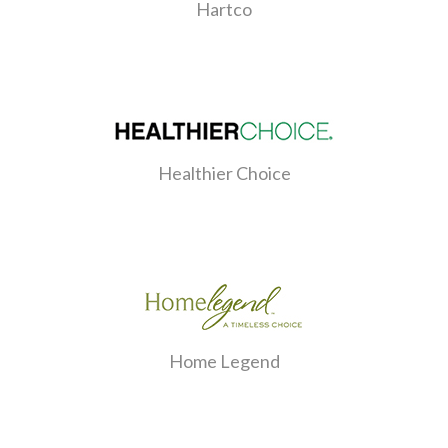
Hartco
Healthier Choice
Home Legend