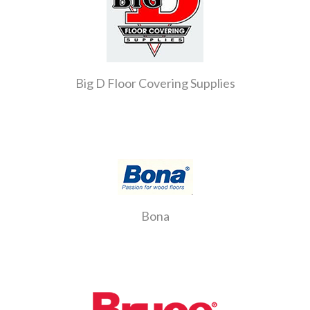
Big D Floor Covering Supplies
Bona