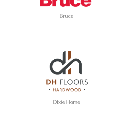
Bruce
Dixie Home