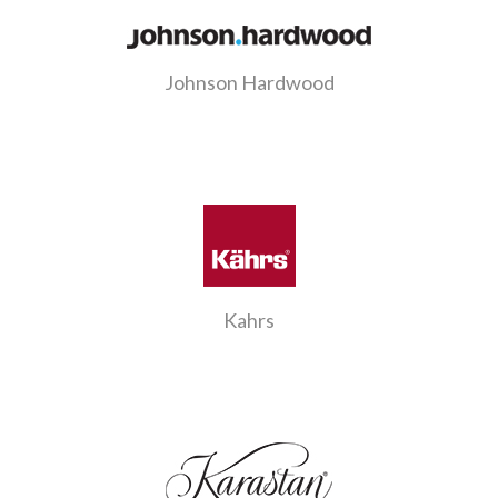
Johnson Hardwood
Kahrs