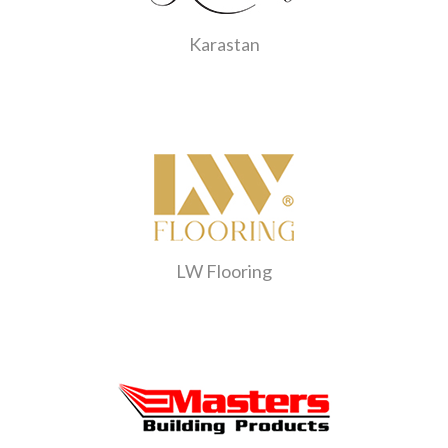
Karastan
LW Flooring