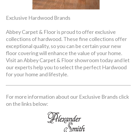
Exclusive Hardwood Brands
Abbey Carpet & Floor is proud to offer exclusive
collections of hardwood. These fine collections offer
exceptional quality, so you can be certain your new
floor covering will enhance the value of your home.
Visit an Abbey Carpet & Floor showroom today and let
our experts help you to select the perfect Hardwood
for your home and lifestyle.
For more information about our Exclusive Brands click
on the links below: