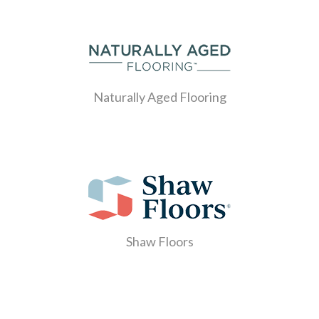
Naturally Aged Flooring
Shaw Floors